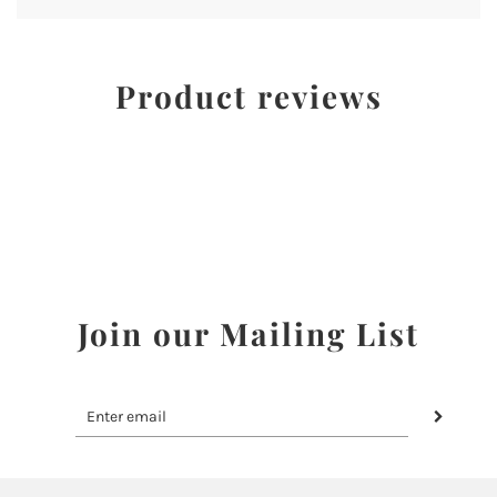
Product reviews
Join our Mailing List