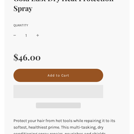
Spray
QUANTITY
Sale
Regular
price
price
$46.00
l
Add to Cart
o
a
d
i
n
g
.
.
Protect your hair from hot tools while repairing it to its
.
softest, healthiest prime. This multi-tasking, dry
conditioning spray repairs, nourishes and shields