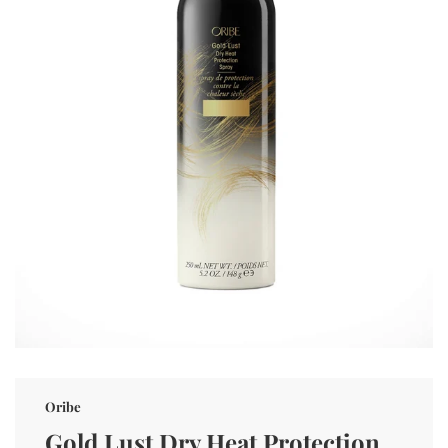
Oribe
Gold Lust Dry Heat Protection