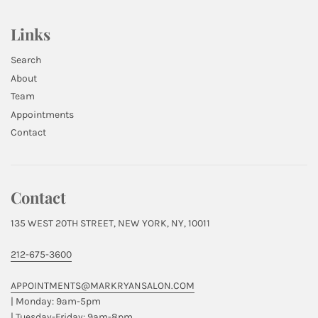
Links
Search
About
Team
Appointments
Contact
Contact
135 WEST 20TH STREET, NEW YORK, NY, 10011
212-675-3600
APPOINTMENTS@MARKRYANSALON.COM
| Monday: 9am-5pm
| Tuesday-Friday: 9am-8pm