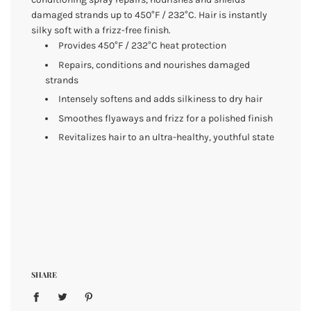
damaged strands up to 450°F / 232°C. Hair is instantly
silky soft with a frizz-free finish.
Provides 450°F / 232°C heat protection
Repairs, conditions and nourishes damaged
strands
Intensely softens and adds silkiness to dry hair
Smoothes flyaways and frizz for a polished finish
Revitalizes hair to an ultra-healthy, youthful state
SHARE