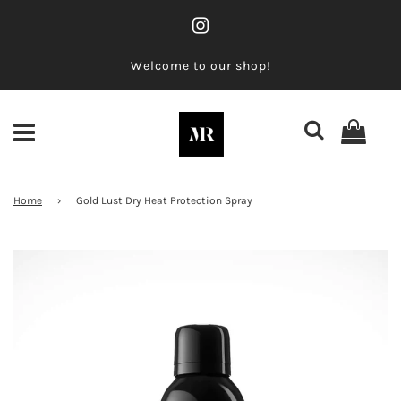
Welcome to our shop!
Home
›
Gold Lust Dry Heat Protection Spray