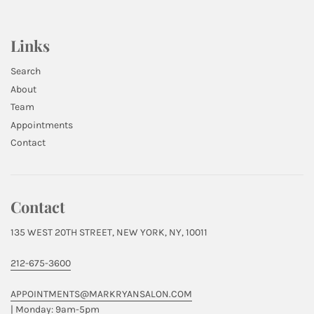
Links
Search
About
Team
Appointments
Contact
Contact
135 WEST 20TH STREET, NEW YORK, NY, 10011
212-675-3600
APPOINTMENTS@MARKRYANSALON.COM
| Monday: 9am-5pm