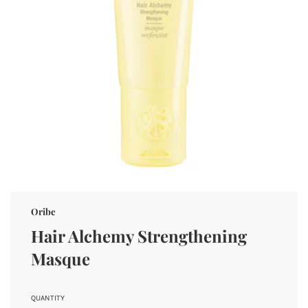
Oribe
Hair Alchemy Strengthening
Masque
QUANTITY