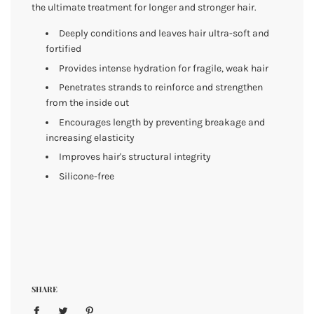
the ultimate treatment for longer and stronger hair.
Deeply conditions and leaves hair ultra-soft and
fortified
Provides intense hydration for fragile, weak hair
Penetrates strands to reinforce and strengthen
from the inside out
Encourages length by preventing breakage and
increasing elasticity
Improves hair's structural integrity
Silicone-free
SHARE