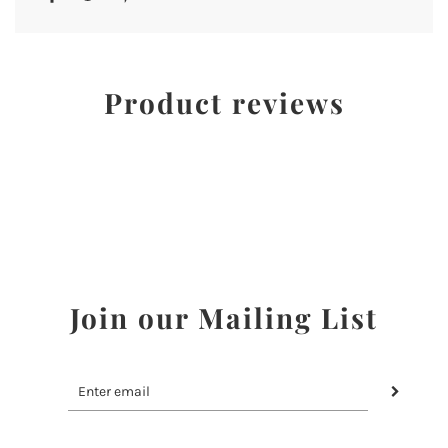
Product reviews
Join our Mailing List