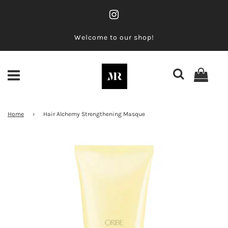
Welcome to our shop!
Home
›
Hair Alchemy Strengthening Masque