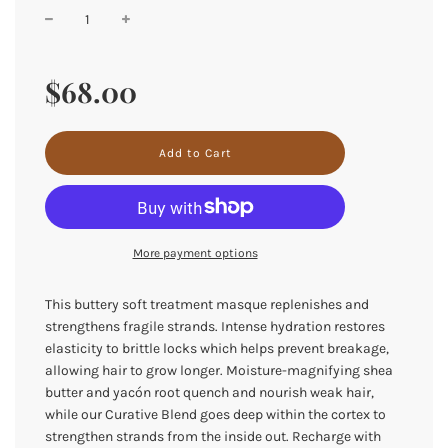
Sale
Regular
price
price
$68.00
l
Add to Cart
o
a
d
i
n
More payment options
g
.
.
This buttery soft treatment masque replenishes and
.
strengthens fragile strands. Intense hydration restores
elasticity to brittle locks which helps prevent breakage,
allowing hair to grow longer. Moisture-magnifying shea
butter and yacón root quench and nourish weak hair,
while our Curative Blend goes deep within the cortex to
strengthen strands from the inside out. Recharge with